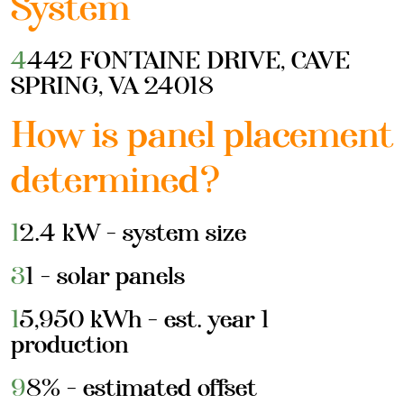
System
4442 FONTAINE DRIVE, CAVE
SPRING, VA 24018
How is panel placement
determined?
12.4 kW - system size
31 - solar panels
15,950 kWh - est. year 1
production
98% - estimated offset