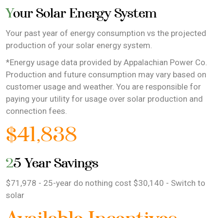
Your Solar Energy System
Your past year of energy consumption vs the projected
production of your solar energy system.
*Energy usage data provided by Appalachian Power Co.
Production and future consumption may vary based on
customer usage and weather. You are responsible for
paying your utility for usage over solar production and
connection fees.
$41,838
25 Year Savings
$71,978 - 25-year do nothing cost $30,140 - Switch to
solar