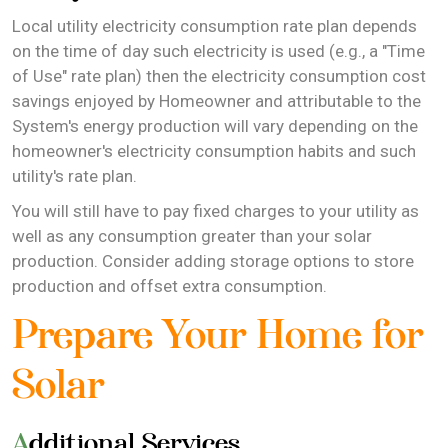
Local utility electricity consumption rate plan depends
on the time of day such electricity is used (e.g., a "Time
of Use" rate plan) then the electricity consumption cost
savings enjoyed by Homeowner and attributable to the
System's energy production will vary depending on the
homeowner's electricity consumption habits and such
utility's rate plan.
You will still have to pay fixed charges to your utility as
well as any consumption greater than your solar
production. Consider adding storage options to store
production and offset extra consumption.
Prepare Your Home for
Solar
Additional Services