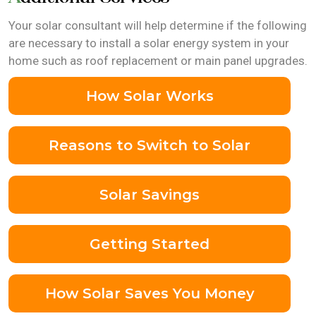
Your solar consultant will help determine if the following
are necessary to install a solar energy system in your
home such as roof replacement or main panel upgrades.
How Solar Works
Reasons to Switch to Solar
Solar Savings
Getting Started
How Solar Saves You Money