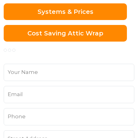
Systems & Prices
Cost Saving Attic Wrap