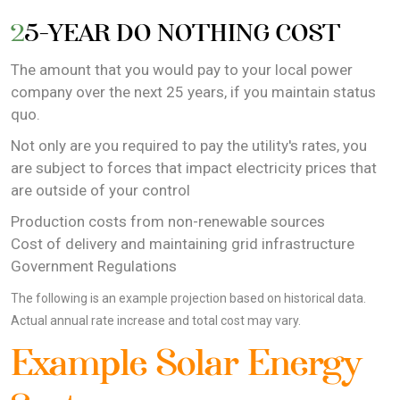
25-YEAR DO NOTHING COST
The amount that you would pay to your local power
company over the next 25 years, if you maintain status
quo.
Not only are you required to pay the utility's rates, you
are subject to forces that impact electricity prices that
are outside of your control
Production costs from non-renewable sources
Cost of delivery and maintaining grid infrastructure
Government Regulations
The following is an example projection based on historical data.
Actual annual rate increase and total cost may vary.
Example Solar Energy