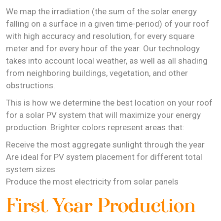
We map the irradiation (the sum of the solar energy
falling on a surface in a given time-period) of your roof
with high accuracy and resolution, for every square
meter and for every hour of the year. Our technology
takes into account local weather, as well as all shading
from neighboring buildings, vegetation, and other
obstructions.
This is how we determine the best location on your roof
for a solar PV system that will maximize your energy
production. Brighter colors represent areas that:
Receive the most aggregate sunlight through the year
Are ideal for PV system placement for different total
system sizes
Produce the most electricity from solar panels
First Year Production