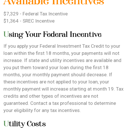
Available Incentives
$7,329 - Federal Tax Incentive
$1,364 - SREC Incentive
Using Your Federal Incentive
If you apply your Federal Investment Tax Credit to your
loan within the first 18 months, your payments will not
increase. If state and utility incentives are available and
you put them toward your loan during the first 18
months, your monthly payment should decrease. If
these incentives are not applied to your loan, your
monthly payment will increase starting at month 19. Tax
credits and other types of incentives are not
guaranteed. Contact a tax professional to determine
your eligibility for any tax incentives.
Utility Costs