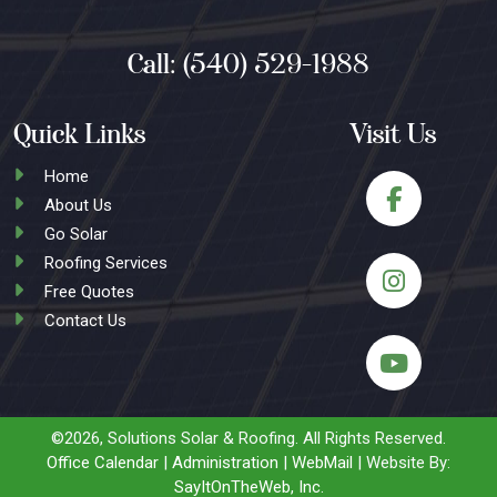
Call:
(540) 529-1988
Quick Links
Visit Us
Home
About Us
Go Solar
Roofing Services
Free Quotes
Contact Us
©2026, Solutions Solar & Roofing.
All Rights Reserved.
Office Calendar
|
Administration
|
WebMail
| Website By:
SayItOnTheWeb, Inc.