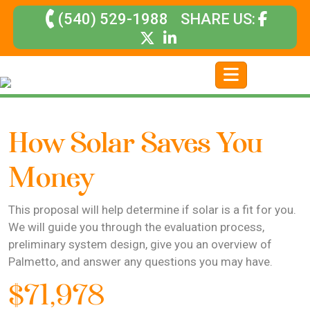
(540) 529-1988
SHARE US:
How Solar Saves You
Money
This proposal will help determine if solar is a fit for you.
We will guide you through the evaluation process,
preliminary system design, give you an overview of
Palmetto, and answer any questions you may have.
$71,978