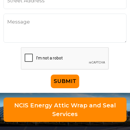
SUBMIT
NCIS Energy Attic Wrap and Seal
Services